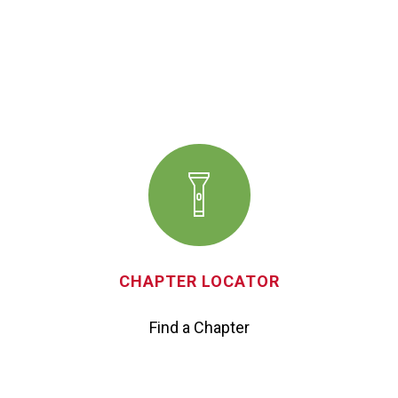
CHAPTER LOCATOR
Find a Chapter