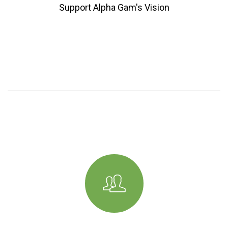
Support Alpha Gam's Vision