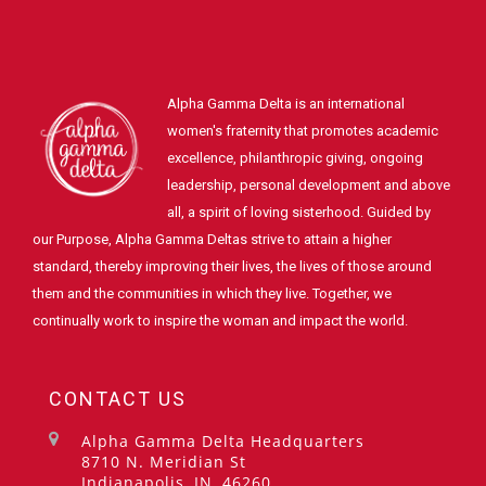
Alpha Gamma Delta is an international
women's fraternity that promotes academic
excellence, philanthropic giving, ongoing
leadership, personal development and above
all, a spirit of loving sisterhood. Guided by
our Purpose, Alpha Gamma Deltas strive to attain a higher
standard, thereby improving their lives, the lives of those around
them and the communities in which they live. Together, we
continually work to inspire the woman and impact the world.
CONTACT US
Alpha Gamma Delta Headquarters
8710 N. Meridian St
Indianapolis, IN, 46260