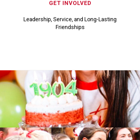
GET INVOLVED
Leadership, Service, and Long-Lasting
Friendships