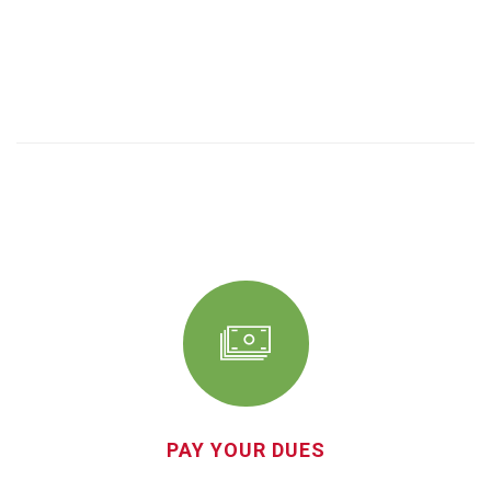
PAY YOUR DUES