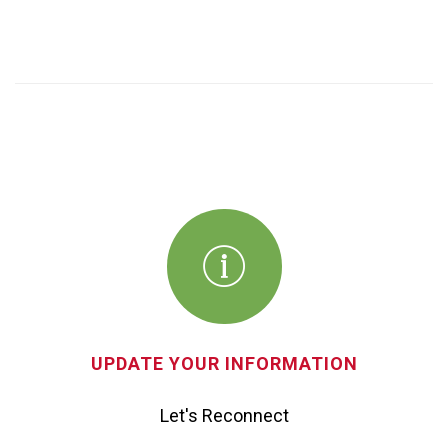
UPDATE YOUR INFORMATION
Let's Reconnect