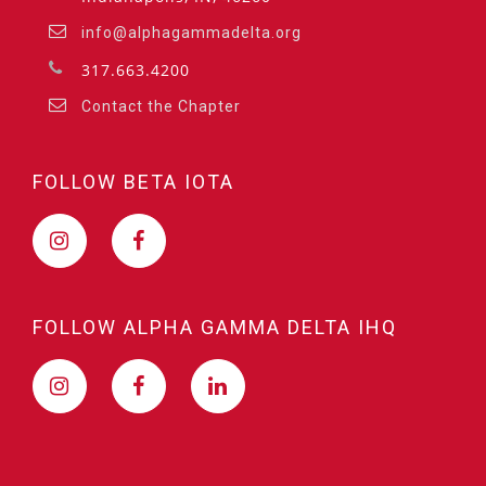
info@alphagammadelta.org
317.663.4200
Contact the Chapter
FOLLOW BETA IOTA
FOLLOW ALPHA GAMMA DELTA IHQ