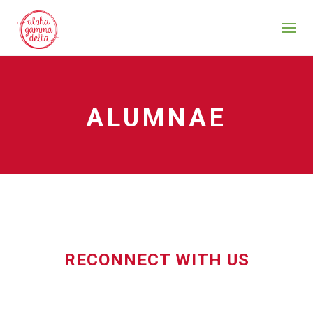
ALUMNAE
RECONNECT WITH US